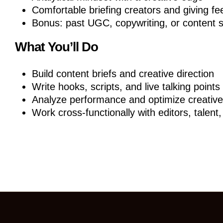
Comfortable briefing creators and giving f
Bonus: past UGC, copywriting, or content 
What You’ll Do
Build content briefs and creative direction
Write hooks, scripts, and live talking points
Analyze performance and optimize creative
Work cross-functionally with editors, talent