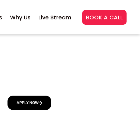
s
Why Us
Live Stream
BOOK A CALL
APPLY NOW