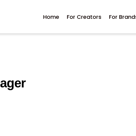
Home
For Creators
For Brand
nager