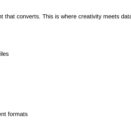
nt that converts. This is where creativity meets dat
iles
ent formats