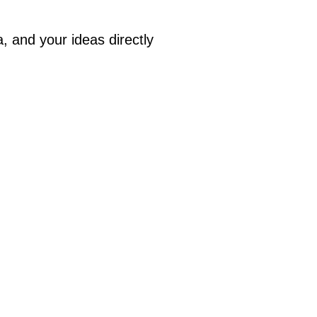
a, and your ideas directly