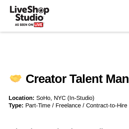
Creator Talent Ma
Location:
SoHo, NYC (In-Studio)
Type:
Part-Time / Freelance / Contract-to-Hire