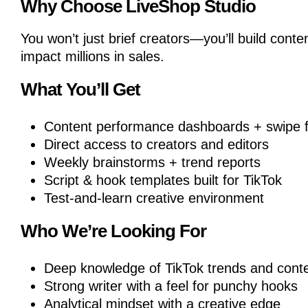
Why Choose LiveShop Studio
You won’t just brief creators—you’ll build conte
impact millions in sales.
What You’ll Get
Content performance dashboards + swipe f
Direct access to creators and editors
Weekly brainstorms + trend reports
Script & hook templates built for TikTok
Test-and-learn creative environment
Who We’re Looking For
Deep knowledge of TikTok trends and cont
Strong writer with a feel for punchy hooks
Analytical mindset with a creative edge