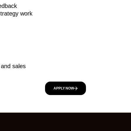
eedback
strategy work
, and sales
APPLY NOW