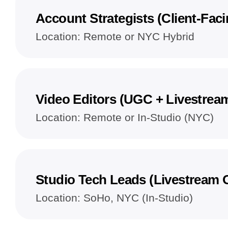
Account Strategists (Client-Faci
Location: Remote or NYC Hybrid
Video Editors (UGC + Livestrea
Location: Remote or In-Studio (NYC)
Studio Tech Leads (Livestream 
Location: SoHo, NYC (In-Studio)