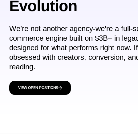
Evolution
We’re not another agency-we’re a full-sc
commerce engine built on $3B+ in lega
designed for what performs
right now
. I
obsessed with creators, conversion, a
reading.
VIEW OPEN POSITIONS