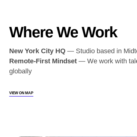
Where We Work
New York City HQ
— Studio based in Mid
Remote-First Mindset
— We work with tale
globally
VIEW ON MAP