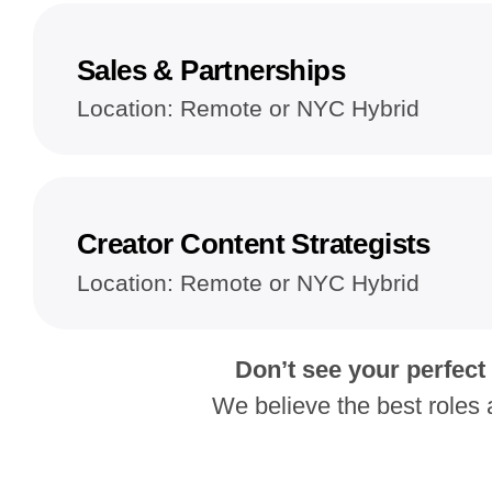
Sales & Partnerships
Location: Remote or NYC Hybrid
Creator Content Strategists
Location: Remote or NYC Hybrid
Don’t see your perfect
We believe the best roles 