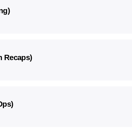
ng)
m Recaps)
Ops)