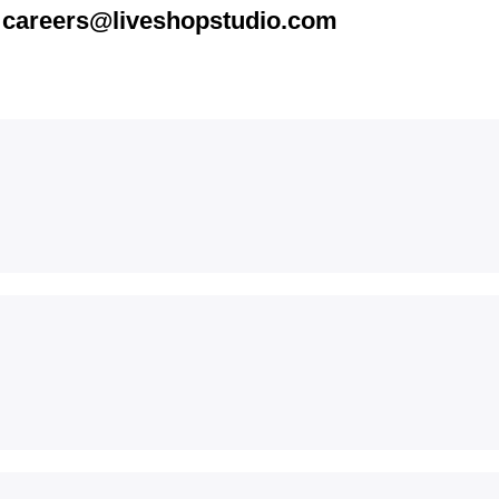
t
careers@liveshopstudio.com