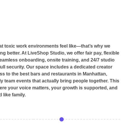
 toxic work environments feel like—that’s why we
ng better. At LiveShop Studio, we offer fair pay, flexible
eamless onboarding, onsite training, and 24/7 studio
ull security. Our space includes a dedicated creator
ss to the best bars and restaurants in Manhattan,
y team events that actually bring people together. This
here your voice matters, your growth is supported, and
 like family.