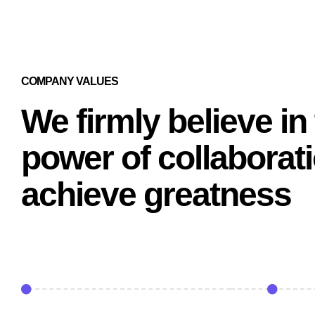
COMPANY VALUES
We firmly believe in
power of collaborati
achieve greatness