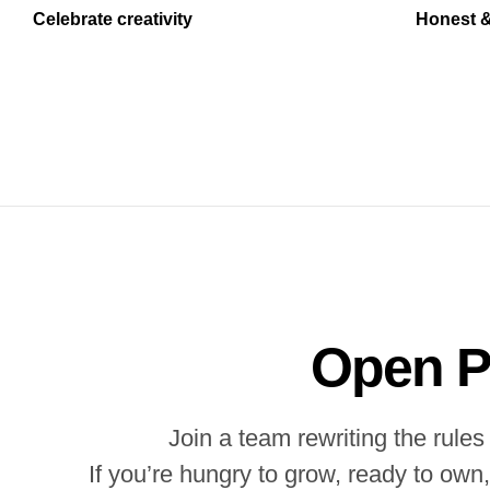
Celebrate creativity
Honest &
Open P
Join a team rewriting the rul
If you’re hungry to grow, ready to own