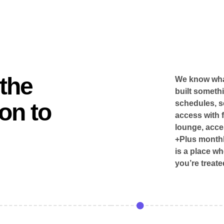
 the
We know what
built somethi
on to
schedules, s
access with f
lounge, acce
+Plus monthl
is a place w
you’re treated