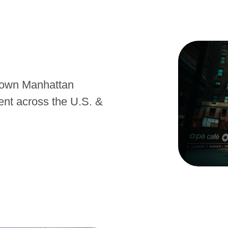
town Manhattan
nt across the U.S. &