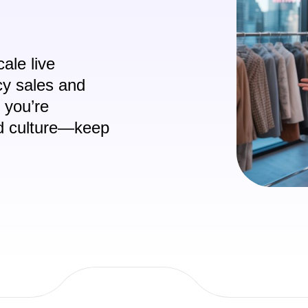
ale live
cy sales and
f you’re
nd culture—keep