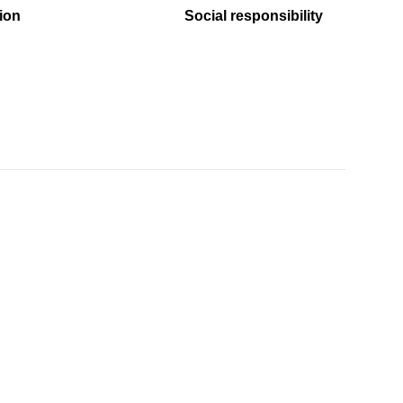
ion
Social responsibility