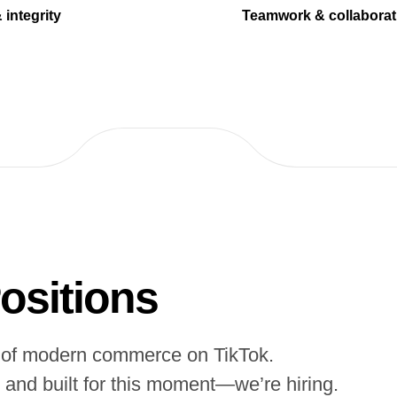
 integrity
Teamwork & collaborat
ositions
es of modern commerce on TikTok.
, and built for this moment—we’re hiring.