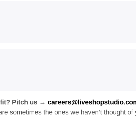
 fit? Pitch us →
careers@liveshopstudio.co
are sometimes the ones we haven’t thought of 