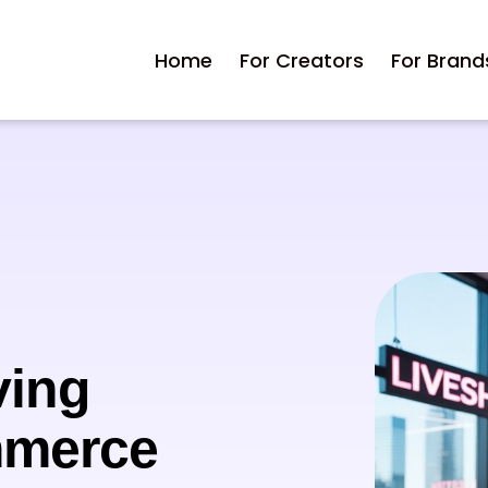
Home
For Creators
For Brand
ving
mmerce