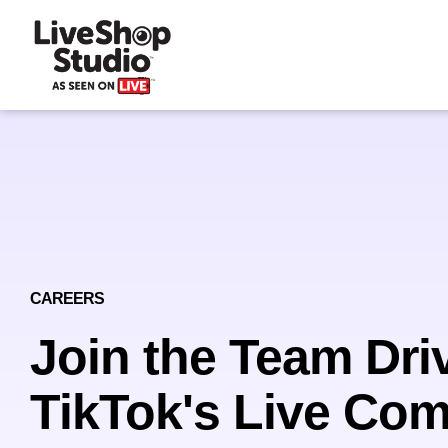
CAREERS
Join the Team Dri
TikTok's Live Co