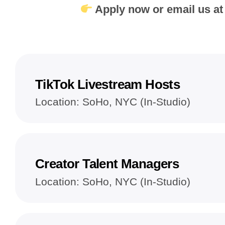
Apply now or email us a
TikTok Livestream Hosts
Location: SoHo, NYC (In-Studio)
Creator Talent Managers
Location: SoHo, NYC (In-Studio)