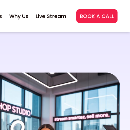
s
Why Us
Live Stream
BOOK A CALL